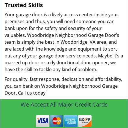
Trusted Skills
Your garage door is a lively access center inside your
premises and thus, you will need someone you can
bank upon for the safety and security of your
valuables. Woodbridge Neighborhood Garage Door’s
team is simply the best in Woodbridge, VA area, and
are laced with the knowledge and equipment to sort
out any of your garage door service needs. Maybe it’s a
marred up door or a dysfunctional door opener, we
have the skill to tackle any kind of problem.
For quality, fast response, dedication and affordability,
you can bank on Woodbridge Neighborhood Garage
Door. Call us today!
We Accept All Major Credit Cards