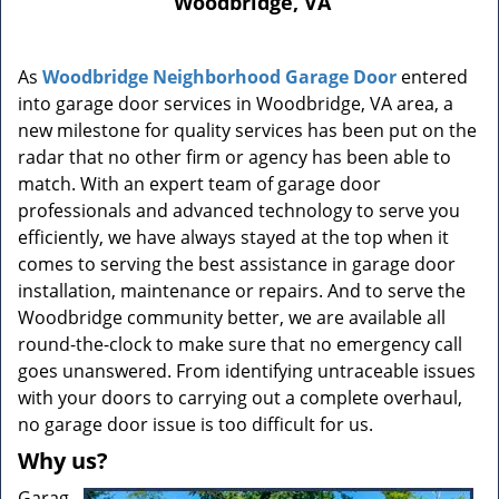
Woodbridge, VA
n
a
v
As
Woodbridge Neighborhood Garage Door
entered
i
into garage door services in Woodbridge, VA area, a
g
a
new milestone for quality services has been put on the
t
radar that no other firm or agency has been able to
i
match. With an expert team of garage door
o
professionals and advanced technology to serve you
n
efficiently, we have always stayed at the top when it
comes to serving the best assistance in garage door
installation, maintenance or repairs. And to serve the
Woodbridge community better, we are available all
round-the-clock to make sure that no emergency call
goes unanswered. From identifying untraceable issues
with your doors to carrying out a complete overhaul,
no garage door issue is too difficult for us.
Why us?
Garag