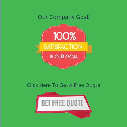
Our Company Goal!
Click Here To Get A Free Quote