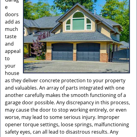
e
doors
add as
much
taste
and
appeal
to
your
house
as they deliver concrete protection to your property
and valuables. An array of parts integrated with one
another carefully makes the smooth functioning of a
garage door possible. Any discrepancy in this process,
may cause the door to stop working entirely, or even
worse, may lead to some serious injury. Improper
opener torque settings, loose springs, malfunctioning
safety eyes, can all lead to disastrous results. Any