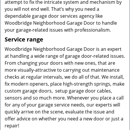
attempt to fix the intricate system and mechanism by
you will not end well. That’s why you need a
dependable garage door services agency like
Woodbridge Neighborhood Garage Door to handle
your garage-related issues with professionalism.
Service range
Woodbridge Neighborhood Garage Door is an expert
at handling a wide range of garage door-related issues.
From changing your doors with new ones, that are
more visually-attractive to carrying out maintenance
checks at regular intervals, we do all of that. We install,
fix modern openers, place high-strength springs, make
custom garage doors, setup garage door cables,
sensors and so much more. Whenever you place a call
for any of your garage service needs, our experts will
quickly arrive on the scene, evaluate the issue and
offer advice on whether you need a new door or just a
repair!