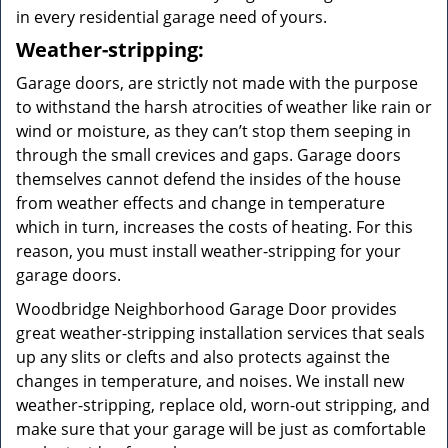
in every residential garage need of yours.
Weather-stripping:
Garage doors, are strictly not made with the purpose
to withstand the harsh atrocities of weather like rain or
wind or moisture, as they can’t stop them seeping in
through the small crevices and gaps. Garage doors
themselves cannot defend the insides of the house
from weather effects and change in temperature
which in turn, increases the costs of heating. For this
reason, you must install weather-stripping for your
garage doors.
Woodbridge Neighborhood Garage Door provides
great weather-stripping installation services that seals
up any slits or clefts and also protects against the
changes in temperature, and noises. We install new
weather-stripping, replace old, worn-out stripping, and
make sure that your garage will be just as comfortable