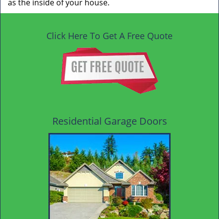
as the inside of your house.
Click Here To Get A Free Quote
Residential Garage Doors