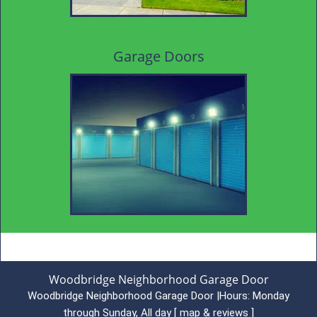
Garage Doors
Woodbridge Neighborhood Garage Door
Woodbridge Neighborhood Garage Door
|
Hours:
Monday
through Sunday, All day
[
map & reviews
]