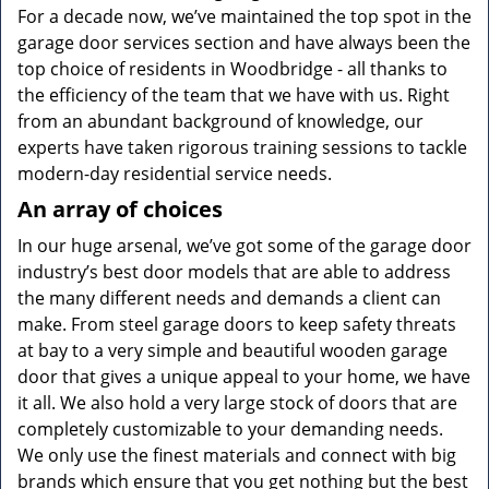
For a decade now, we’ve maintained the top spot in the
garage door services section and have always been the
top choice of residents in Woodbridge - all thanks to
the efficiency of the team that we have with us. Right
from an abundant background of knowledge, our
experts have taken rigorous training sessions to tackle
modern-day residential service needs.
An array of choices
In our huge arsenal, we’ve got some of the garage door
industry’s best door models that are able to address
the many different needs and demands a client can
make. From steel garage doors to keep safety threats
at bay to a very simple and beautiful wooden garage
door that gives a unique appeal to your home, we have
it all. We also hold a very large stock of doors that are
completely customizable to your demanding needs.
We only use the finest materials and connect with big
brands which ensure that you get nothing but the best